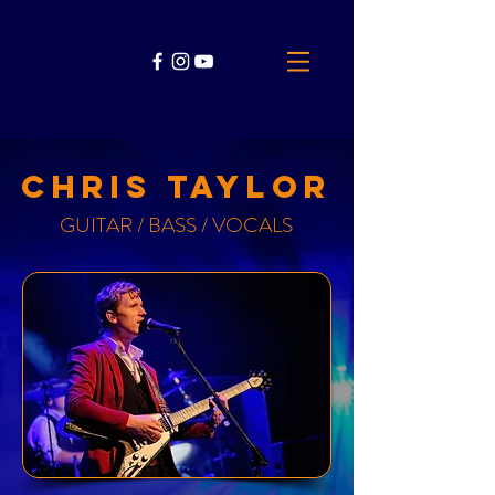
chris taylor
GUITAR / BASS / VOCALS