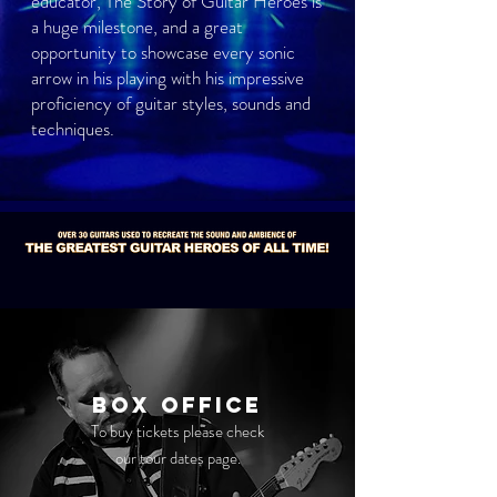
educator, The Story of Guitar Heroes is
a huge milestone, and a great
opportunity to showcase every sonic
arrow in his playing with his impressive
proficiency of guitar styles, sounds and
techniques.
Box Office
To buy tickets please check
our tour dates page.