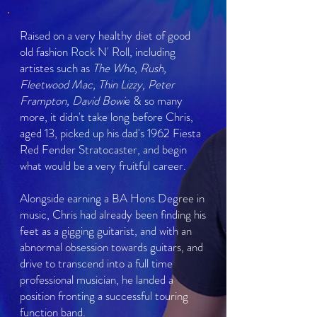
Raised on a very healthy diet of good
old fashion Rock N' Roll, including
artistes such as
The Who, Rush,
Fleetwood Mac, Thin Lizzy, Peter
Frampton, David Bowi
e & so many
more, it didn't take long before Chris,
aged 13, picked up his dad's 1962 Fiesta
Red Fender Stratocaster, and begin
what would be a very fruitful career.
Alongside earning a BA Hons Degree in
music, Chris had already been finding his
feet as a gigging guitarist, and with an
abnormal obsession towards guitars, and
drive to transcend into a full time
professional musician, he landed a
position fronting a successful touring
function band.