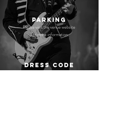
Parking
Please visit the venue website
for more information
Dress Code
No strict dress code, just dress to impress!
Get In Touch