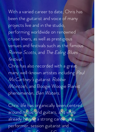
With a varied career to date, Chris has
been the guitarist and voice of many
projects live and in the studio,
performing worldwide on renowned
cruise liners, as well as prestigious
venues and festivals such as the famous
Ronnie Scotts
, and
The Ealing Blues
festival.
Chris has also recorded with a great
many well-known artistes including
Paul
McCartney’s
guitarist
Robbie
Mcintosh,
and Boogie Woogie Pianist
phenomenon,
Ben Waters.
Chris' life has organically been centred
around music and guitars, and while
already honing a strong career as a
performer, session guitarist and