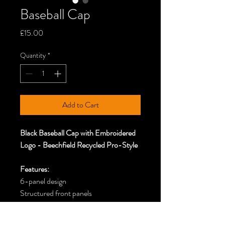
Baseball Cap
Price
£15.00
Quantity
*
Add to Cart
Black Baseball Cap with Embroidered
Logo - Beechfield Recycled Pro-Style
Features:
6-panel design
Structured front panels
Pre-curved peak
Stitched ventilation eyelets