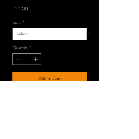
Price
£20.00
Sizes
*
Quantity
*
Add to Cart
Black T-shirt - Gildan Ring Spun,
SoftStyle.
Wash Care
Wash at 30°