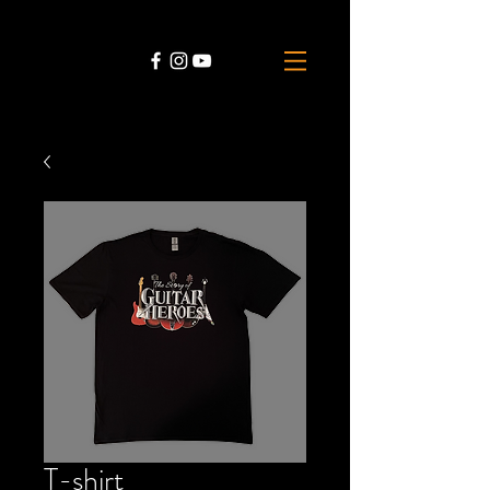
T-shirt