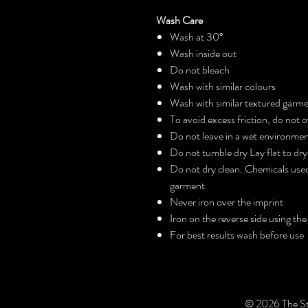
Wash Care
Wash at 30°
Wash inside out
Do not bleach
Wash with similar colours
Wash with similar textured garm
To avoid excess friction, do not
Do not leave in a wet environme
Do not tumble dry Lay flat to dry
Do not dry clean. Chemicals used
garment
Never iron over the imprint
Iron on the reverse side using the
For best results wash before use
© 2026 The St