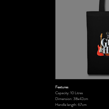
Features
Capacity: 10 Litres
Dimension: 38x42cm
Handle length: 67cm