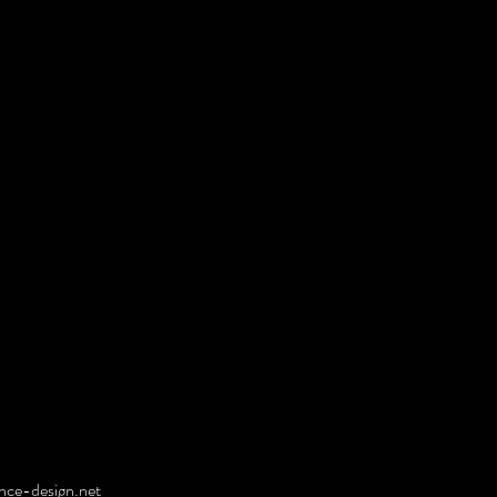
ce-design.net