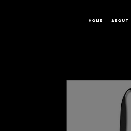
HOME
ABOUT