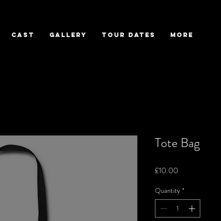
CAST
GALLERY
TOUR DATES
More
Tote Bag
Price
£10.00
Quantity
*