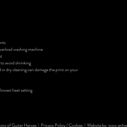
ents
 overload washing machine
nt
 to avoid shrinking
 in dry cleaning can damage the print on your
 lowest heat setting
ory of Guitar Heroes |
Privacy Policy / Cookies |
Website by:
www.enhan