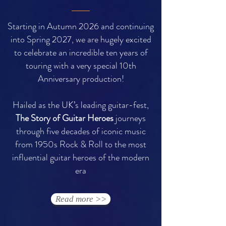
Starting in Autumn 2026 and continuing
into Spring 2027, we are hugely excited
to celebrate an incredible ten years of
touring with a very special 10th
Anniversary production!
Hailed as the UK’s leading guitar-fest,
The Story of Guitar Heroes
journeys
through five decades of iconic music
from 1950s Rock & Roll to the most
influential guitar heroes of the modern
era
Read more >>