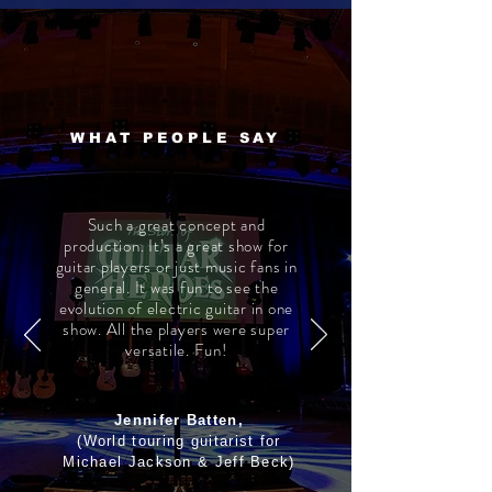
WHAT PEOPLE SAY
Such a great concept and
production. It’s a great show for
guitar players or just music fans in
general. It was fun to see the
evolution of electric guitar in one
show. All the players were super
versatile. Fun!
Jennifer Batten,
(World touring guitarist for
Michael Jackson & Jeff Beck)