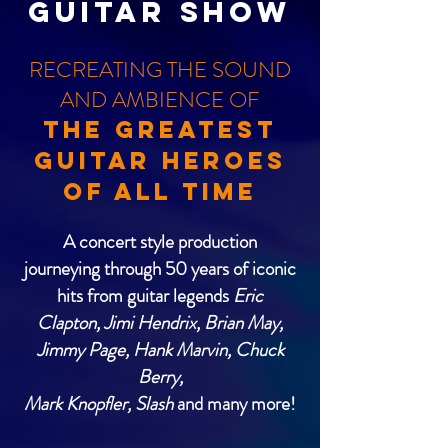
GUITAR SHOW
RECREATING THE SOUND
AND AMBIENCE OF
THE GREATEST
GUITAR HEROES
OF ALL TIME
A concert style production
journeying through 50 years of iconic
hits from guitar legends
Eric
Clapton, Jimi Hendrix, Brian May,
Jimmy Page, Hank Marvin, Chuck
Berry,
Mark Knopﬂer, Slash
and many more!