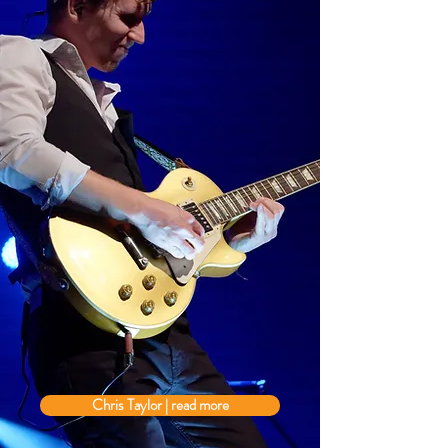
Chris Taylor | read more