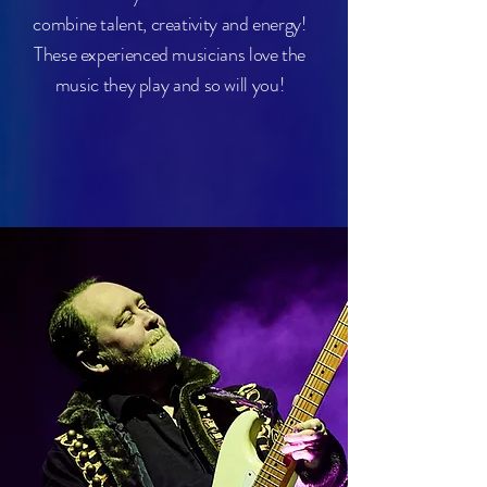
combine talent, creativity and energy!
These experienced musicians love the
music they play and so will you!