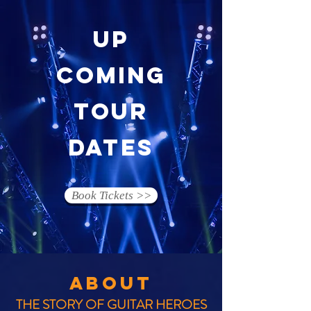
up
coming
tour
dates
Book Tickets >>
ABOUT
THE STORY OF GUITAR HEROES