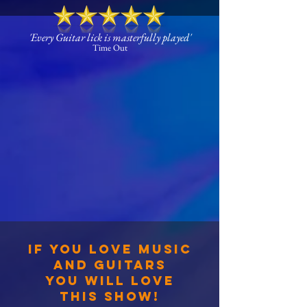
'Every Guitar lick is masterfully played'
Time Out
IF YOU LOVE MUSIC
AND GUITARS
YOU WILL LOVE
THIS SHOW!