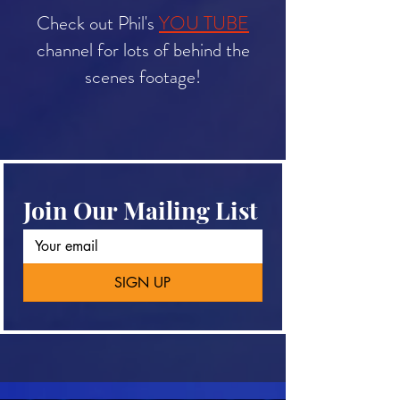
Check out Phil's
YOU TUBE
channel for lots of
behind the
scenes footage!
Join Our Mailing List
SIGN UP