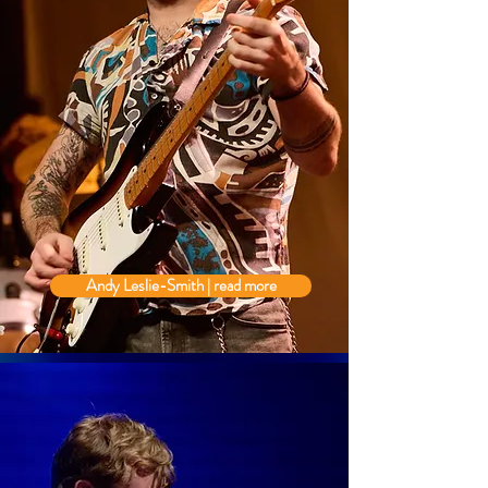
Andy Leslie-Smith | read more