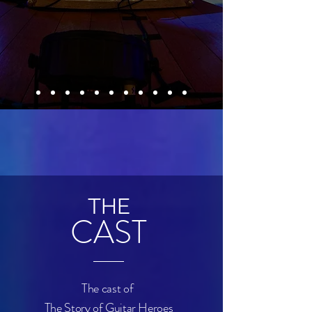
THE
CAST
The cast of
The Story of
Guitar Heroes