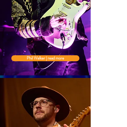
Phil Walker | read more