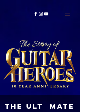
THE ULT MATE